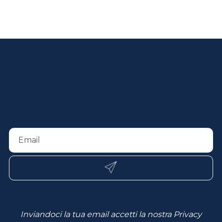
Inviandoci la tua email accetti la nostra
Privacy