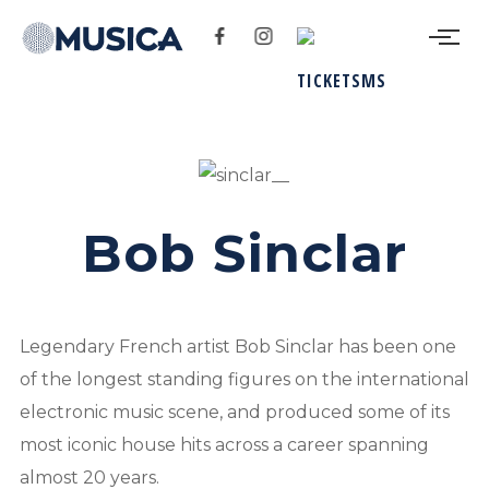
Bob Sinclar
Legendary French artist Bob Sinclar has been one
of the longest standing figures on the international
electronic music scene, and produced some of its
most iconic house hits across a career spanning
almost 20 years.