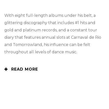
With eight full-length albums under his belt, a
glittering discography that includes #1 hits and
gold and platinum records, and a constant tour
diary that features annual slots at Carnaval de Rio
and Tomorrowland, his influence can be felt
throughout all levels of dance music.
READ MORE