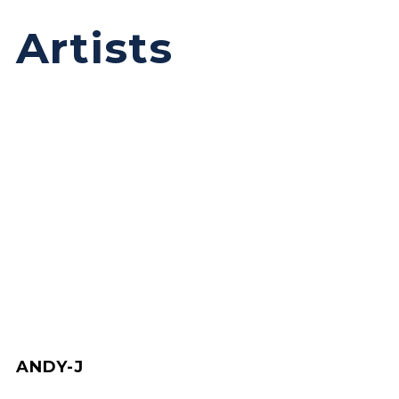
Artists
ANDY-J