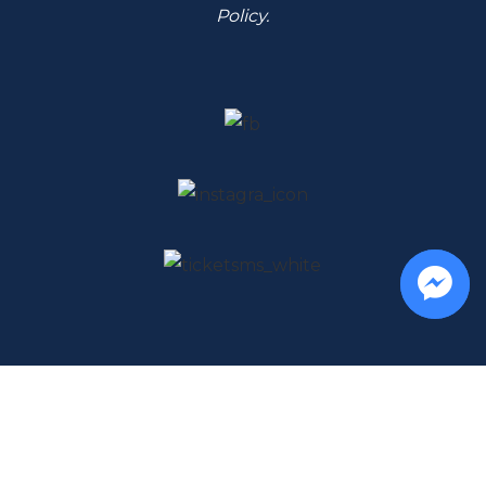
Policy
.
Musica Riccione - via Trebaci 49, Riccione
Tel
+39 366 333 4456