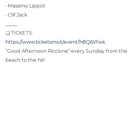
• Massimo Lippoli
• Clif Jack
_____
❏ TICKETS:
https://www.ticketsms.it/event/h8Q6Vhxk
“Good Afternoon Riccione” every Sunday from the
beach to the hill