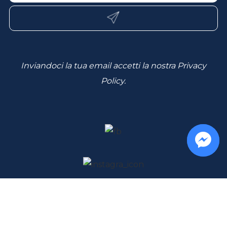
Inviandoci la tua email accetti la nostra
Privacy
Policy
.