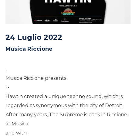
24 Luglio 2022
Musica Riccione
.
Musica Riccione presents
• •
Hawtin created a unique techno sound, which is
regarded as synonymous with the city of Detroit.
After many years, The Supreme is back in Riccione
at Musica.
and with: